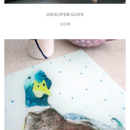
DUCK OVEN GLOVE
£
12.00