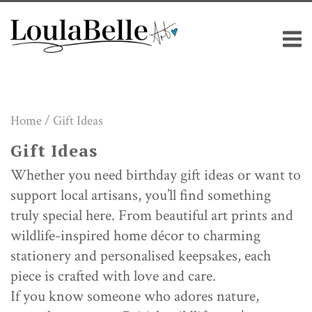
Skip
M
to
content
Home
/ Gift Ideas
Gift Ideas
Whether you need birthday gift ideas or want to
support local artisans, you’ll find something
truly special here. From beautiful art prints and
wildlife-inspired home décor to charming
stationery and personalised keepsakes, each
piece is crafted with love and care.
If you know someone who adores nature,