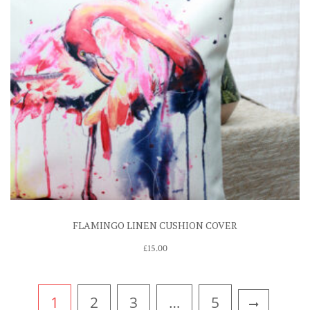
FLAMINGO LINEN CUSHION COVER
£
15.00
1
2
3
…
5