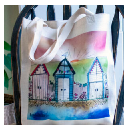
£15.00
through
£25.00