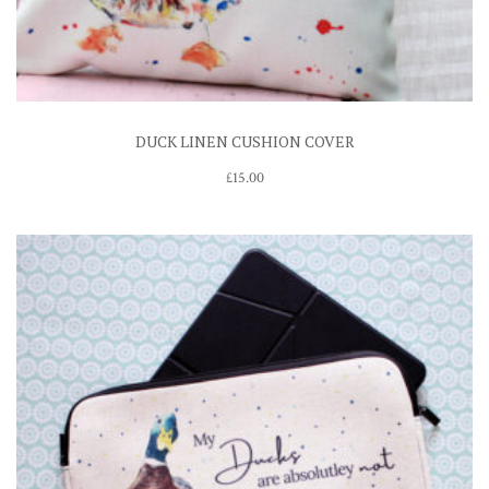
DUCK LINEN CUSHION COVER
£
15.00