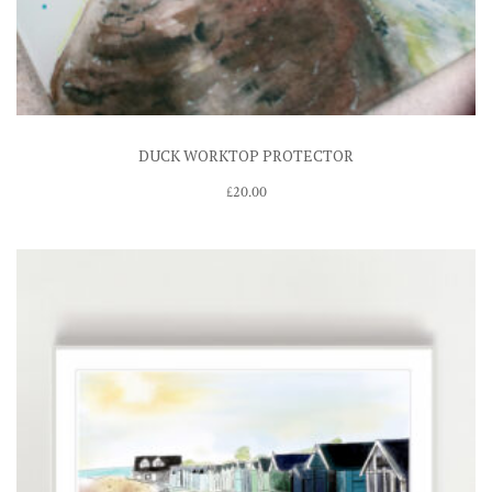
DUCK WORKTOP PROTECTOR
£
20.00