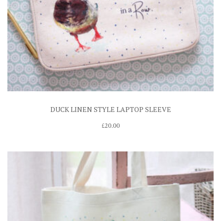
DUCK LINEN STYLE LAPTOP SLEEVE
£
20.00