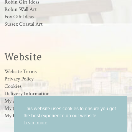
Robin Gift Ideas
Robin Wall Art
Fox Gift Ideas
Sussex Coastal Art
Website
Website Terms
Privacy Policy
Cookies
Delivery Information
My Account
My Orders
This website uses cookies to ensure you get
My Basket
the best experience on our website.
Learn more