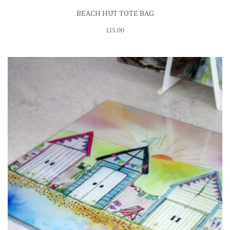
BEACH HUT TOTE BAG
£
15.00