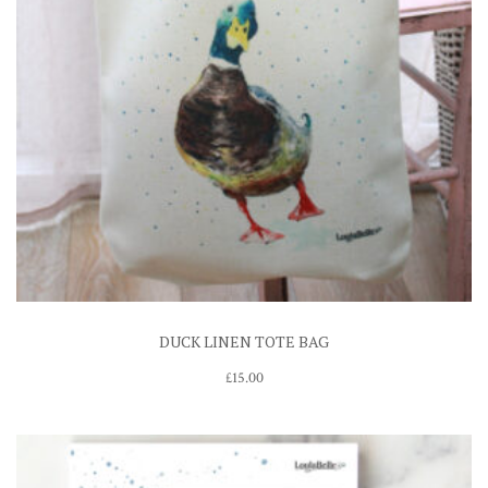
DUCK LINEN TOTE BAG
£
15.00