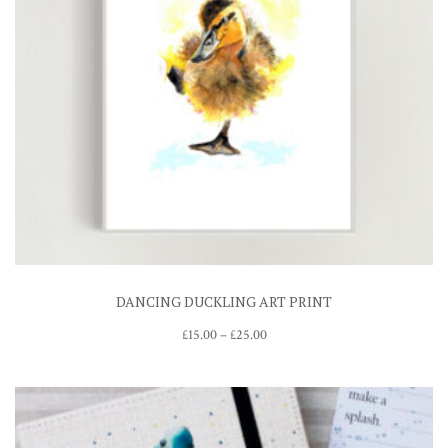
DANCING DUCKLING ART PRINT
Price
£
15.00
–
£
25.00
range:
£15.00
through
£25.00