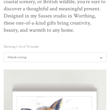
coastal scenery, or British wildlife, you’re sure to
discover a thoughtful and meaningful present.
Designed in my Sussex studio in Worthing,
these one-of-a-kind gifts bring creativity,
beauty, and warmth to any home.
Showing 1–16 of 78 results
Default sorting