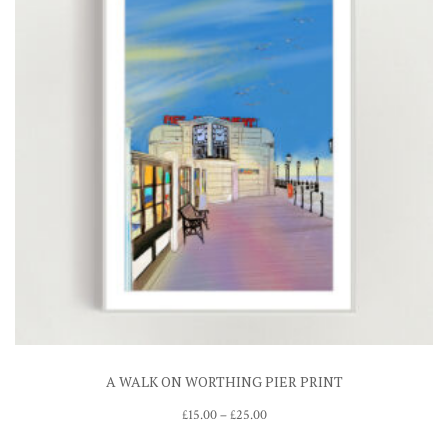
A WALK ON WORTHING PIER PRINT
Price
£
15.00
–
£
25.00
range: