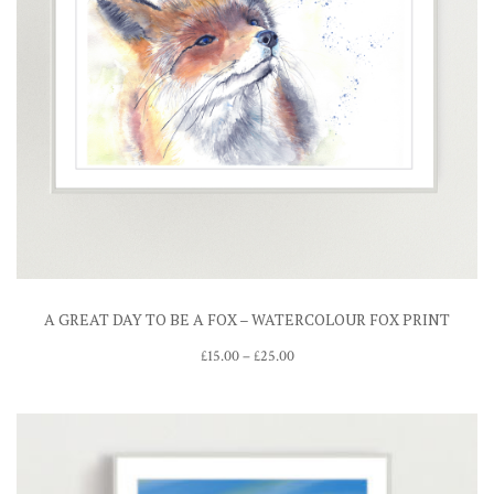
A GREAT DAY TO BE A FOX – WATERCOLOUR FOX PRINT
Price
£
15.00
–
£
25.00
range:
£15.00
through
£25.00