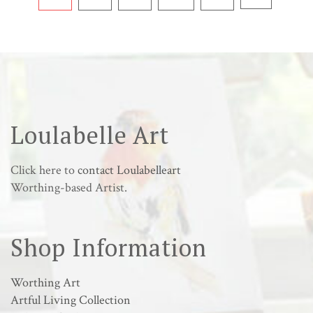
Loulabelle Art
Click here to
contact Loulabelleart
Worthing-based Artist.
Shop Information
Worthing Art
Artful Living Collection