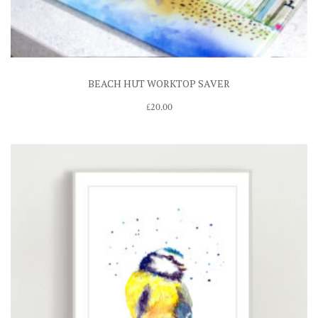
BEACH HUT WORKTOP SAVER
£
20.00