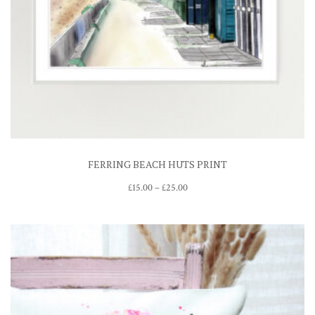
FERRING BEACH HUTS PRINT
Price
£
15.00
–
£
25.00
range:
£15.00
through
£25.00