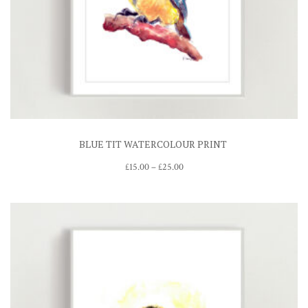
BLUE TIT WATERCOLOUR PRINT
Price
£
15.00
–
£
25.00
range:
£15.00
through
£25.00