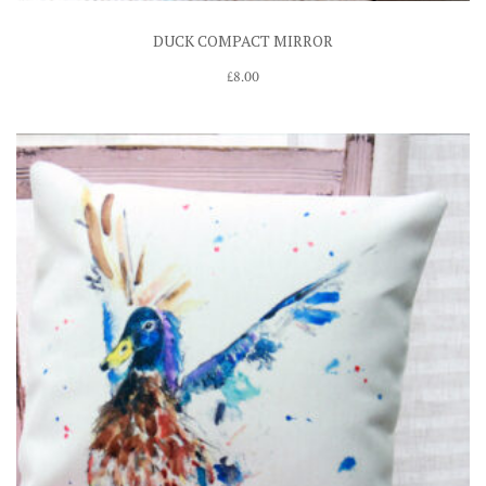
DUCK COMPACT MIRROR
£
8.00