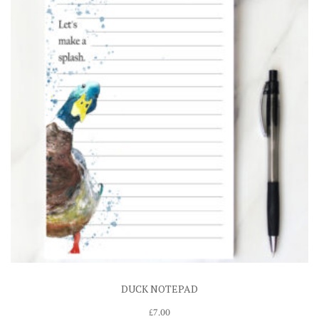
DUCK NOTEPAD
£
7.00