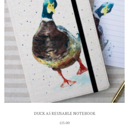
DUCK A5 REUSABLE NOTEBOOK
£
15.00