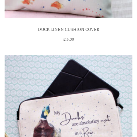
DUCK LINEN CUSHION COVER
£
15.00