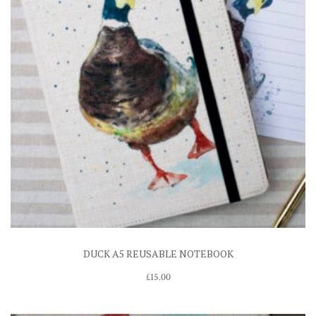
DUCK A5 REUSABLE NOTEBOOK
£
15.00