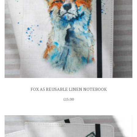
FOX A5 REUSABLE LINEN NOTEBOOK
£
15.00