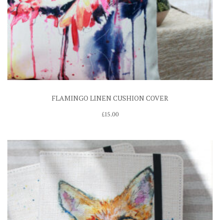
FLAMINGO LINEN CUSHION COVER
£
15.00