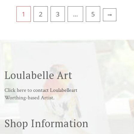
1
2
3
…
5
Loulabelle Art
Click here to
contact Loulabelleart
Worthing-based Artist.
Shop Information