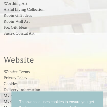
Worthing Art
Artful Living Collection
Robin Gift Ideas
Robin Wall Art
Fox Gift Ideas
Sussex Coastal Art
Website
Website Terms
Privacy Policy
Cookies
Delivery Information
My Account
My Orders
This website uses cookies to ensure you get