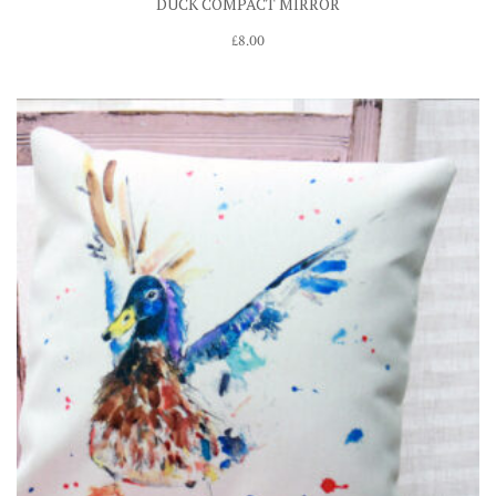
DUCK COMPACT MIRROR
£
8.00