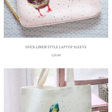
DUCK LINEN STYLE LAPTOP SLEEVE
£
20.00