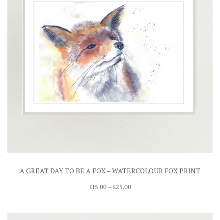
A GREAT DAY TO BE A FOX – WATERCOLOUR FOX PRINT
Price
£
15.00
–
£
25.00
range:
£15.00
through