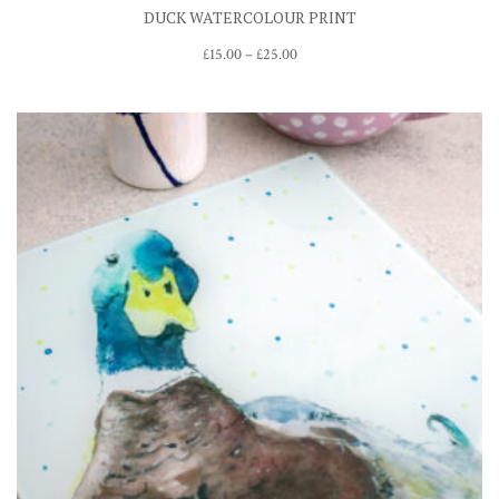
DUCK WATERCOLOUR PRINT
Price
£
15.00
–
£
25.00
range:
£15.00
through
£25.00