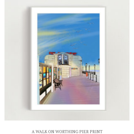
£25.00
A WALK ON WORTHING PIER PRINT