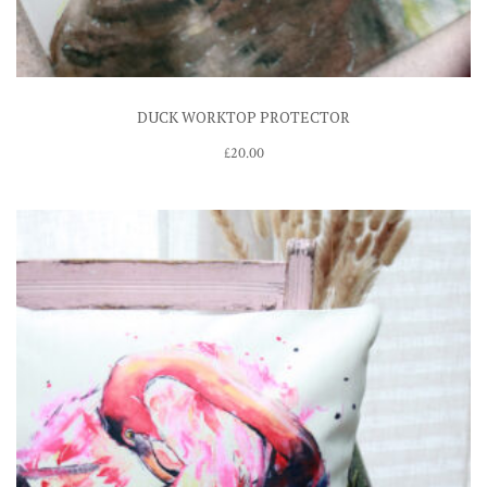
DUCK WORKTOP PROTECTOR
£
20.00