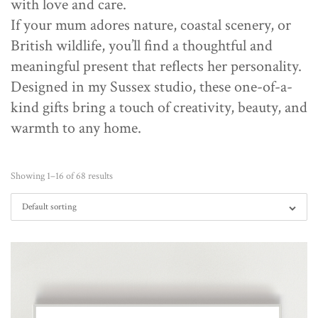
with love and care.
If your mum adores nature, coastal scenery, or
British wildlife, you’ll find a thoughtful and
meaningful present that reflects her personality.
Designed in my Sussex studio, these one-of-a-
kind gifts bring a touch of creativity, beauty, and
warmth to any home.
Showing 1–16 of 68 results
Default sorting