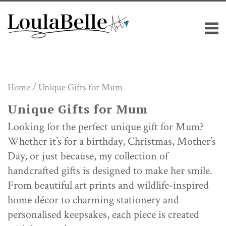
Skip
M
to
content
Home
/ Unique Gifts for Mum
Unique Gifts for Mum
Looking for the perfect unique gift for Mum?
Whether it’s for a birthday, Christmas, Mother’s
Day, or just because, my collection of
handcrafted gifts is designed to make her smile.
From beautiful art prints and wildlife-inspired
home décor to charming stationery and
personalised keepsakes, each piece is created