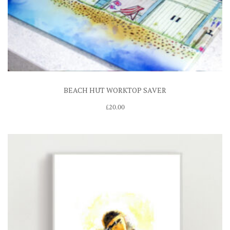
BEACH HUT WORKTOP SAVER
£
20.00