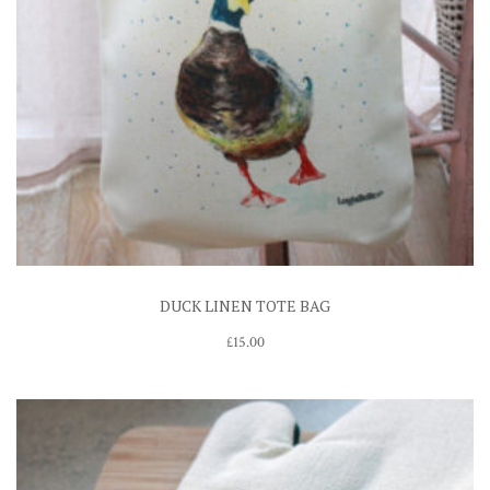
DUCK LINEN TOTE BAG
£
15.00