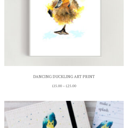
DANCING DUCKLING ART PRINT
Price
£
15.00
–
£
25.00
range:
£15.00
through
£25.00