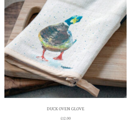
DUCK OVEN GLOVE
£
12.00