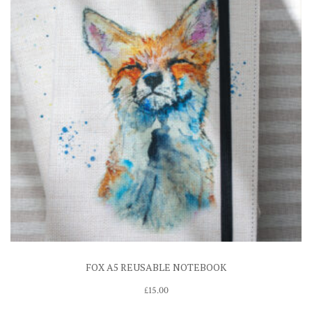
FOX A5 REUSABLE NOTEBOOK
£
15.00