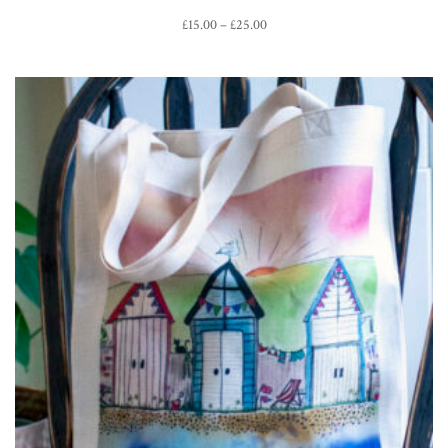
Price
£
15.00
–
£
25.00
range:
£15.00
through
£25.00