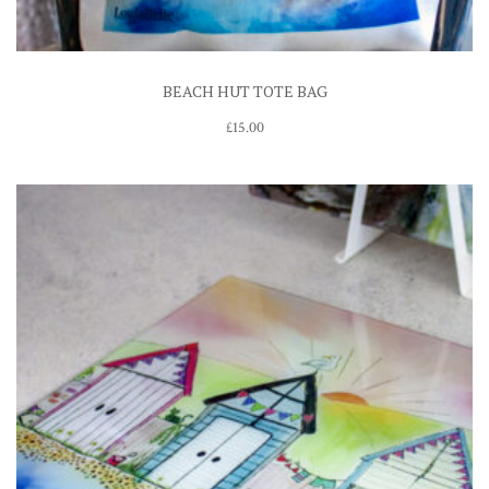
BEACH HUT TOTE BAG
£
15.00