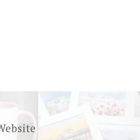
Website