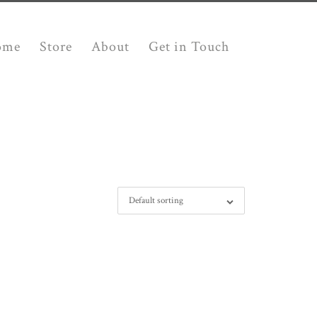
ome
Store
About
Get in Touch
Default sorting