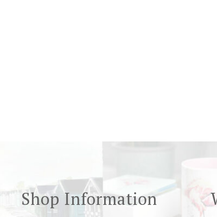
Shop Information