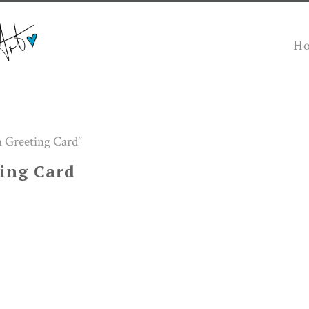
H
 Greeting Card”
ing Card