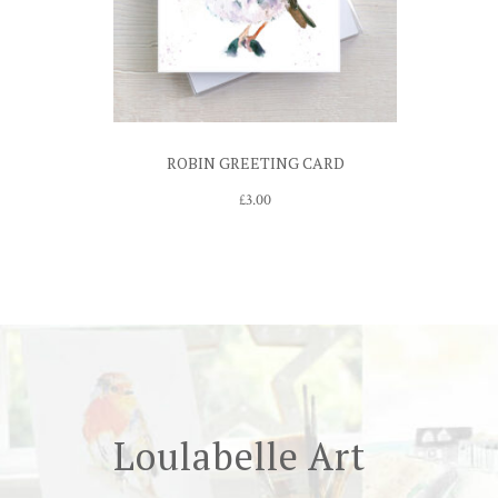
ROBIN GREETING CARD
£
3.00
Loulabelle Art