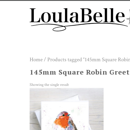
Skip
to
content
Home
/ Products tagged “145mm Square Robin
145mm Square Robin Greet
Showing the single result