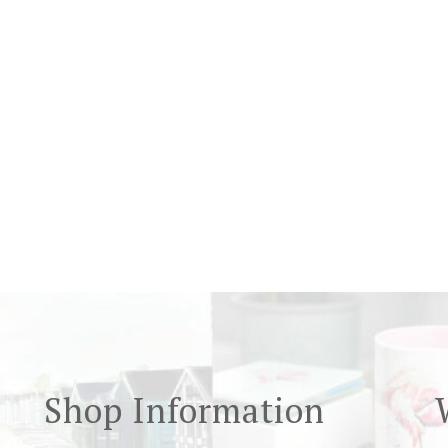
Shop Information