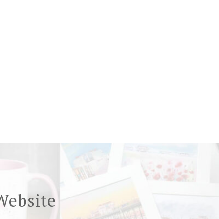
Website