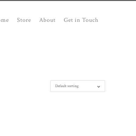
ome
Store
About
Get in Touch
Default sorting