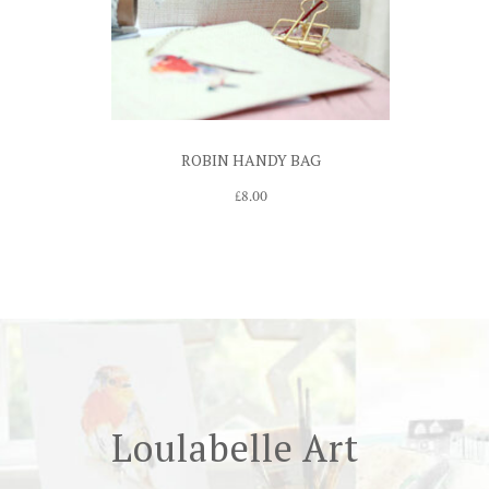
ROBIN HANDY BAG
£
8.00
Loulabelle Art