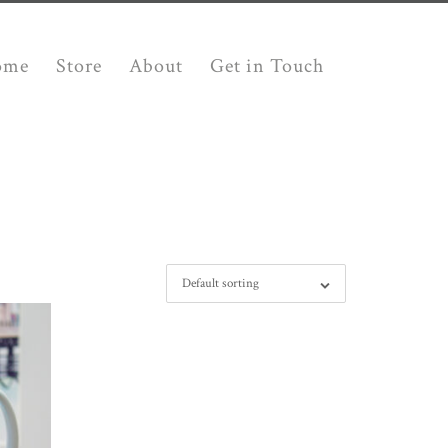
ome
Store
About
Get in Touch
Default sorting