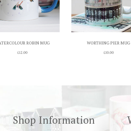
ATERCOLOUR ROBIN MUG
WORTHING PIER MUG
£
12.00
£
10.00
Shop Information