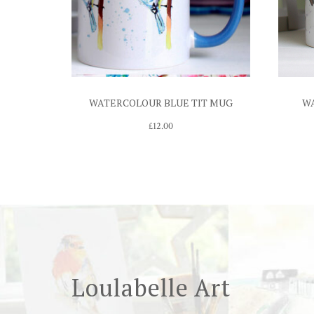
WATERCOLOUR BLUE TIT MUG
W
£
12.00
Loulabelle Art