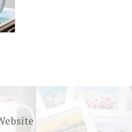
Website