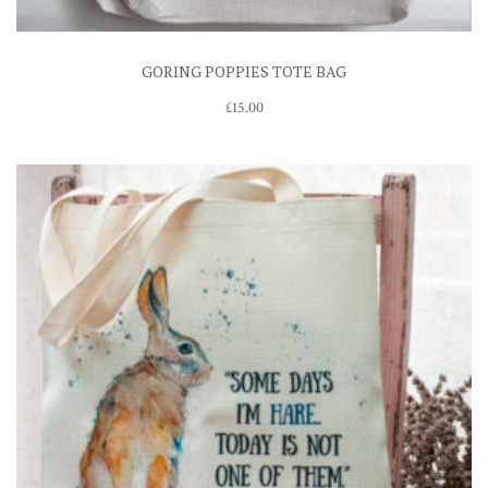
GORING POPPIES TOTE BAG
£
15.00