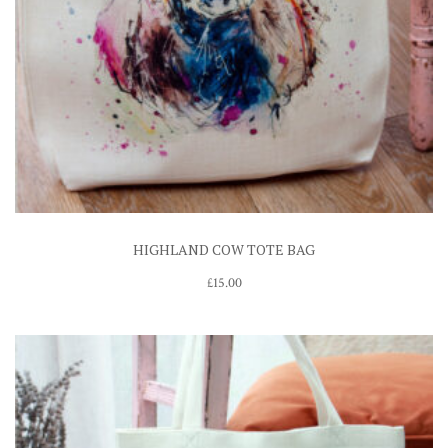
HIGHLAND COW TOTE BAG
£
15.00