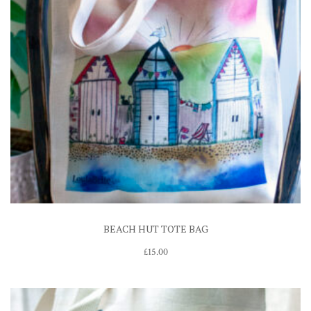
BEACH HUT TOTE BAG
£
15.00