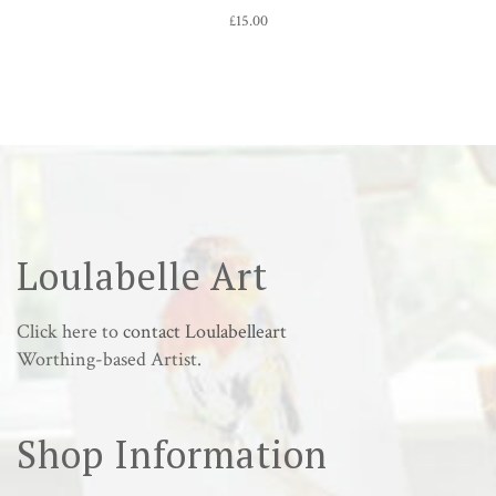
£
15.00
Loulabelle Art
Click here to
contact Loulabelleart
Worthing-based Artist.
Shop Information