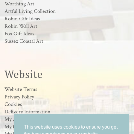
Worthing Art
Artful Living Collection
Robin Gift Ideas
Robin Wall Art
Fox Gift Ideas
Sussex Coastal Art
Website
Website Terms
Privacy Policy
Cookies
Delivery Information
My Account
My Orders
This website uses cookies to ensure you get