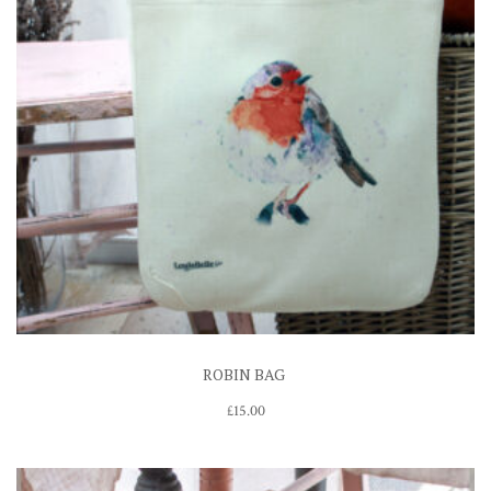
ROBIN BAG
£
15.00