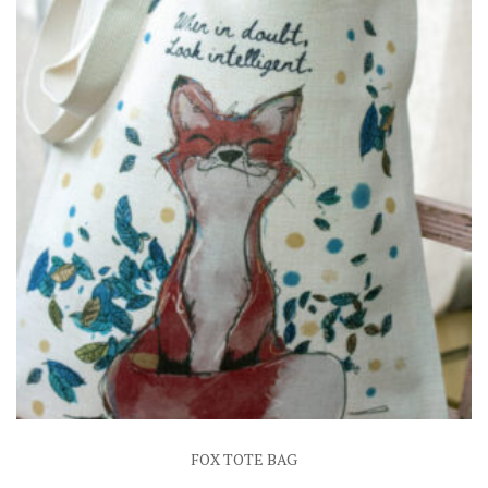
FOX TOTE BAG