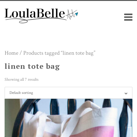
Skip
M
to
content
Home
/ Products tagged “linen tote bag”
linen tote bag
Showing all 7 results
Default sorting