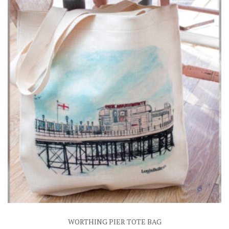
WORTHING PIER TOTE BAG