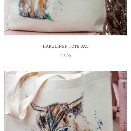
HARE LINEN TOTE BAG
£
15.00