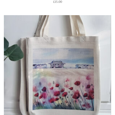
£
15.00