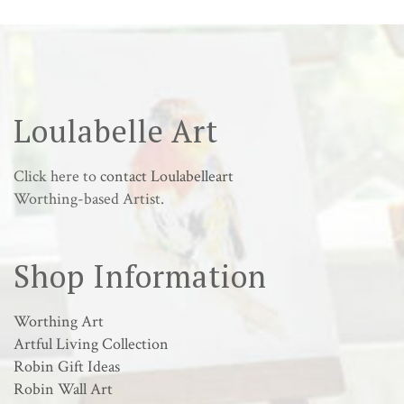
Loulabelle Art
Click here to
contact Loulabelleart
Worthing-based Artist.
Shop Information
Worthing Art
Artful Living Collection
Robin Gift Ideas
Robin Wall Art