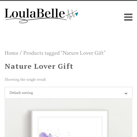
Skip
M
to
content
Home
/ Products tagged “Nature Lover Gift”
Nature Lover Gift
Showing the single result
Default sorting