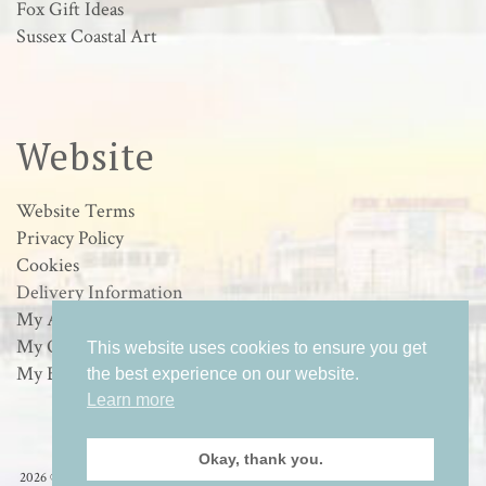
Fox Gift Ideas
Sussex Coastal Art
Website
Website Terms
Privacy Policy
Cookies
Delivery Information
My Account
My Orders
This website uses cookies to ensure you get
My Basket
the best experience on our website.
Learn more
Okay, thank you.
2026 © Loulabelle Art - Wildlife & Sussex Coastal Art in Worthing, West Sussex