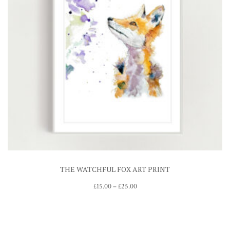
THE WATCHFUL FOX ART PRINT
Price
£
15.00
–
£
25.00
range:
£15.00
through
£25.00