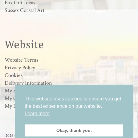
Fox Gift Ideas
Sussex Coastal Art
Website
Website Terms
Privacy Policy
Cookies
Delivery Information
My Account
My Orders
This website uses cookies to ensure you get
My Basket
the best experience on our website.
Learn more
Okay, thank you.
2026 © Loulabelle Art - Wildlife & Sussex Coastal Art in Worthing, West Sussex