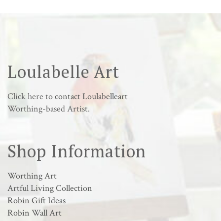
Loulabelle Art
Click here to
contact Loulabelleart
Worthing-based Artist.
Shop Information
Worthing Art
Artful Living Collection
Robin Gift Ideas
Robin Wall Art