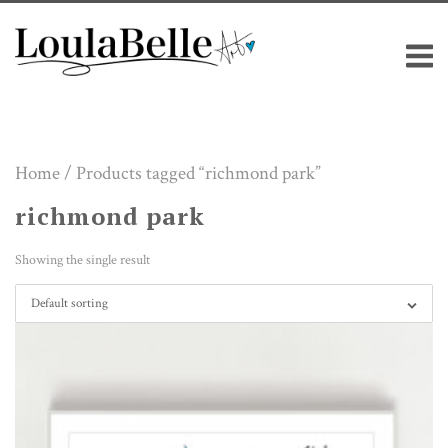
Skip
M
to
content
Home
/ Products tagged “richmond park”
richmond park
Showing the single result
Default sorting