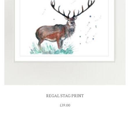
REGAL STAG PRINT
£
39.00