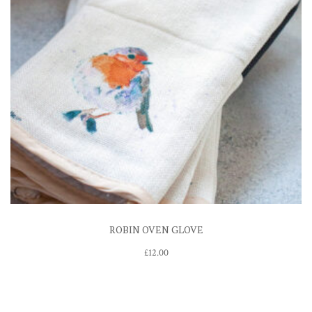
ROBIN OVEN GLOVE
£
12.00