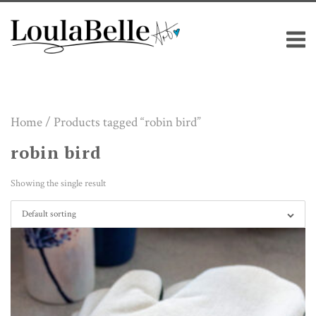
Skip
M
to
content
Home
/ Products tagged “robin bird”
robin bird
Showing the single result
Default sorting