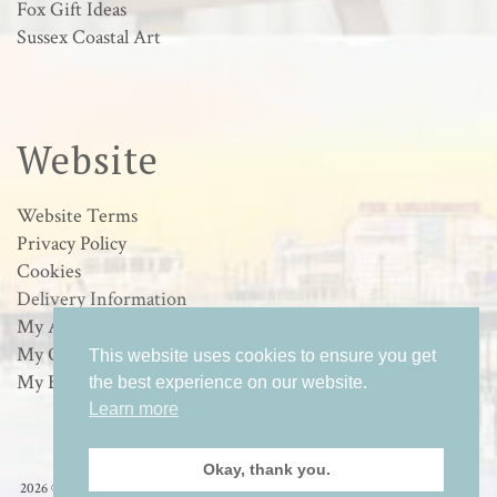
Fox Gift Ideas
Sussex Coastal Art
Website
Website Terms
Privacy Policy
Cookies
Delivery Information
My Account
My Orders
This website uses cookies to ensure you get
My Basket
the best experience on our website.
Learn more
Okay, thank you.
2026 © Loulabelle Art - Wildlife & Sussex Coastal Art in Worthing, West Sussex