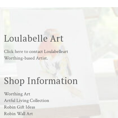
Loulabelle Art
Click here to
contact Loulabelleart
Worthing-based Artist.
Shop Information
Worthing Art
Artful Living Collection
Robin Gift Ideas
Robin Wall Art