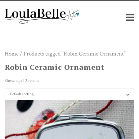
Skip
M
to
content
Home
/ Products tagged “Robin Ceramic Ornament”
Robin Ceramic Ornament
Showing all 2 results
Default sorting