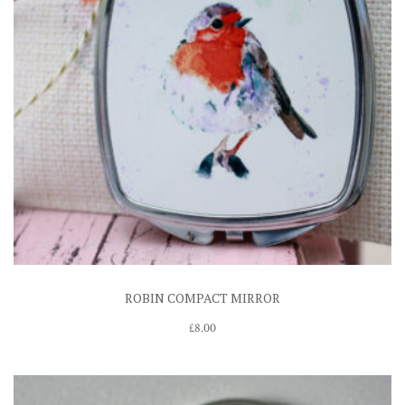
ROBIN COMPACT MIRROR
£
8.00