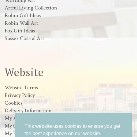
Worthing Art
Artful Living Collection
Robin Gift Ideas
Robin Wall Art
Fox Gift Ideas
Sussex Coastal Art
Website
Website Terms
Privacy Policy
Cookies
Delivery Information
My Account
My Orders
This website uses cookies to ensure you get
My Basket
the best experience on our website.