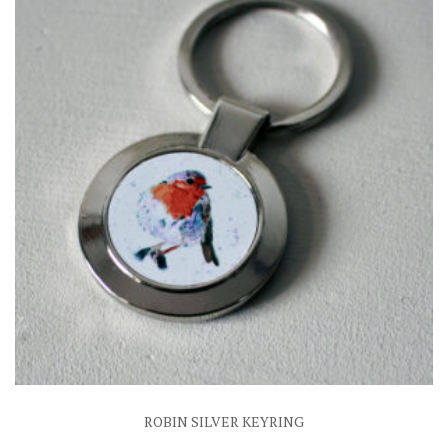
ROBIN SILVER KEYRING