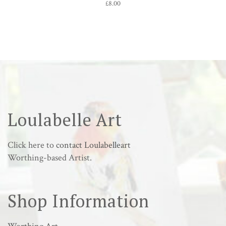
£
8.00
Loulabelle Art
Click here to
contact Loulabelleart
Worthing-based Artist.
Shop Information