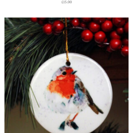
£
15.00