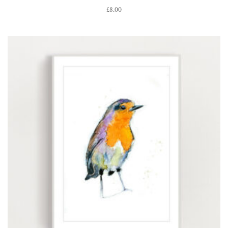
£
8.00