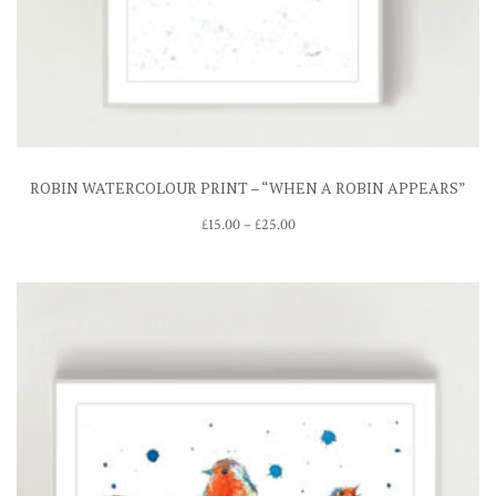
ROBIN WATERCOLOUR PRINT – “WHEN A ROBIN APPEARS”
Price
£
15.00
–
£
25.00
range:
£15.00
through
£25.00