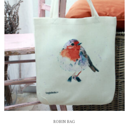
ROBIN BAG