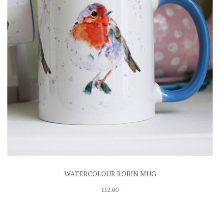
WATERCOLOUR ROBIN MUG
£
12.00