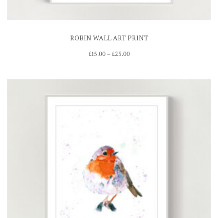
ROBIN WALL ART PRINT
Price
£
15.00
–
£
25.00
range:
£15.00
through
£25.00