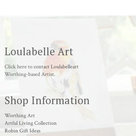
Loulabelle Art
Click here to
contact Loulabelleart
Worthing-based Artist.
Shop Information
Worthing Art
Artful Living Collection
Robin Gift Ideas