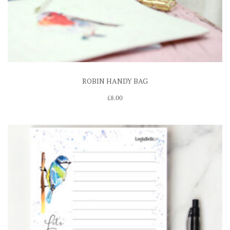
ROBIN HANDY BAG
£
8.00