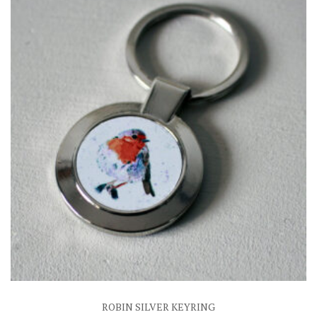
ROBIN SILVER KEYRING