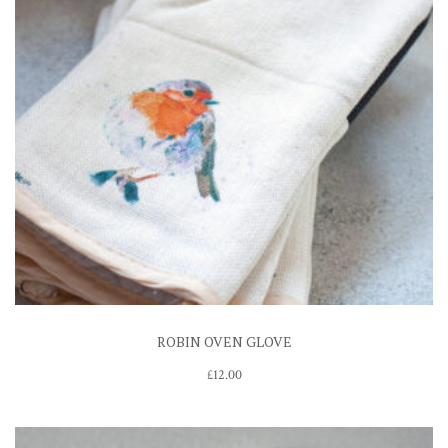
ROBIN OVEN GLOVE
£
12.00