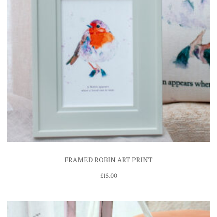
FRAMED ROBIN ART PRINT
£
15.00