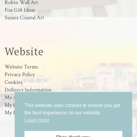
Robin Wall Art
Fox Gift Ideas
Sussex Coastal Art
Website
Website Terms
Privacy Policy
Cookies
Delivery Information
My Account
My Orders
This website uses cookies to ensure you get
My Basket
the best experience on our website.
Learn more
Okay, thank you.