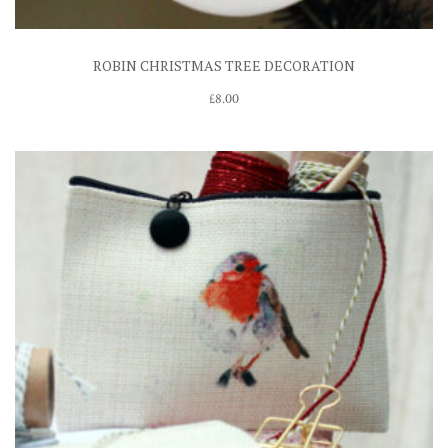
ROBIN CHRISTMAS TREE DECORATION
£
8.00