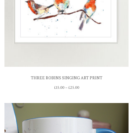
THREE ROBINS SINGING ART PRINT
Price
£
15.00
–
£
25.00
range:
£15.00
through
£25.00