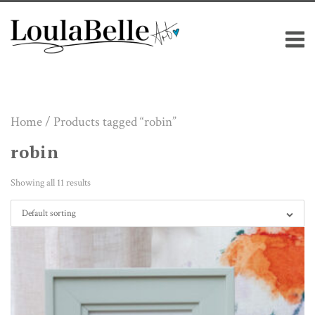
Skip
M
to
content
Home
/ Products tagged “robin”
robin
Showing all 11 results
Default sorting