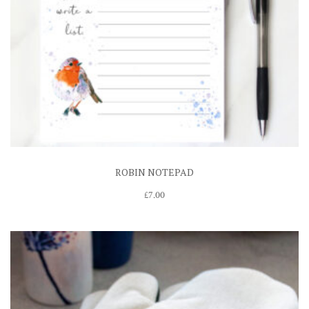
ROBIN NOTEPAD
£
7.00