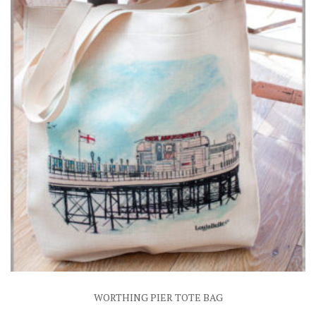
WORTHING PIER TOTE BAG