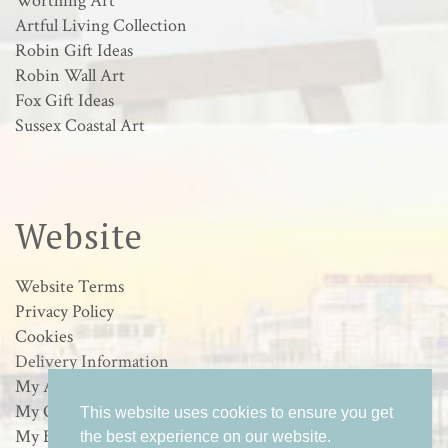
Worthing Art
Artful Living Collection
Robin Gift Ideas
Robin Wall Art
Fox Gift Ideas
Sussex Coastal Art
Website
Website Terms
Privacy Policy
Cookies
Delivery Information
My Account
My Orders
This website uses cookies to ensure you get
My Basket
the best experience on our website.