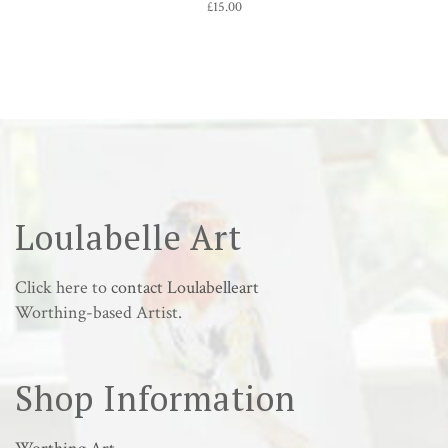
£
15.00
Loulabelle Art
Click here to
contact Loulabelleart
Worthing-based Artist.
Shop Information