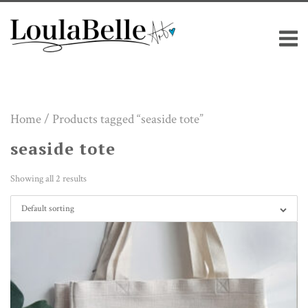
Skip
M
to
content
Home
/ Products tagged “seaside tote”
seaside tote
Showing all 2 results
Default sorting