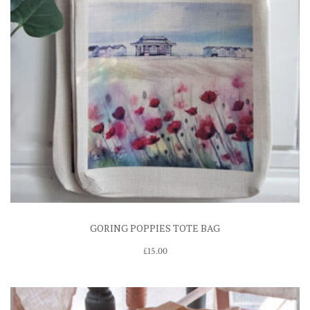
GORING POPPIES TOTE BAG
£
15.00