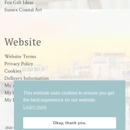
Fox Gift Ideas
Sussex Coastal Art
Website
Website Terms
Privacy Policy
Cookies
Delivery Information
My Account
My Orders
This website uses cookies to ensure you get
My Basket
the best experience on our website.
Learn more
Okay, thank you.
2026 © Loulabelle Art - Wildlife & Sussex Coastal Art in Worthing, West Sussex