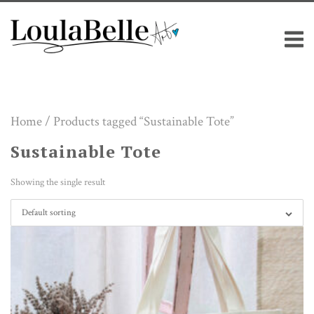
Skip
M
to
content
Home
/ Products tagged “Sustainable Tote”
Sustainable Tote
Showing the single result
Default sorting