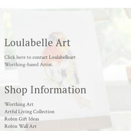
Loulabelle Art
Click here to
contact Loulabelleart
Worthing-based Artist.
Shop Information
Worthing Art
Artful Living Collection
Robin Gift Ideas
Robin Wall Art