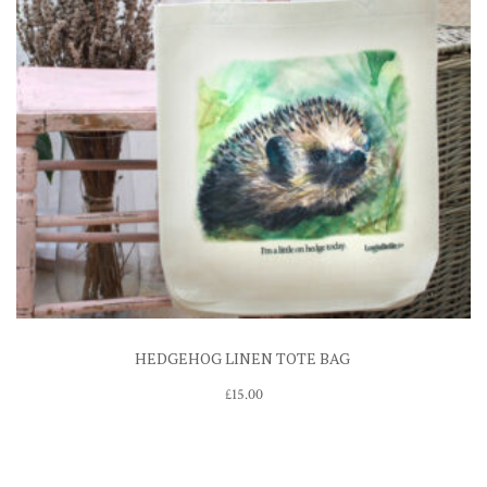
HEDGEHOG LINEN TOTE BAG
£
15.00