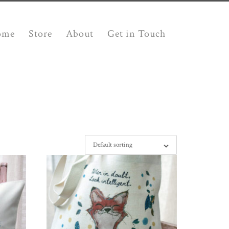
ome
Store
About
Get in Touch
Default sorting