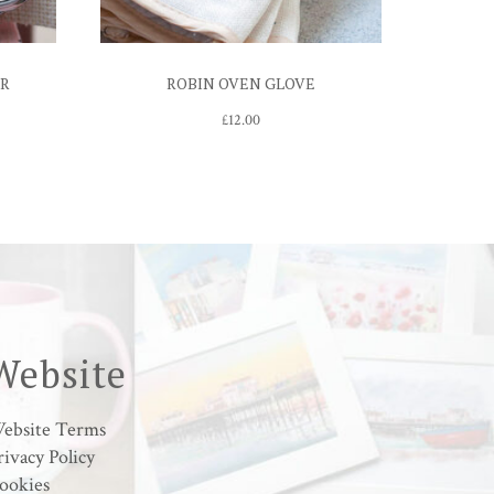
OR
ROBIN OVEN GLOVE
£
12.00
Website
ebsite Terms
rivacy Policy
ookies