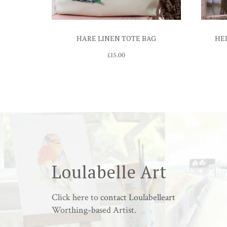
HARE LINEN TOTE BAG
HE
£
15.00
Loulabelle Art
Click here to
contact Loulabelleart
Worthing-based Artist.