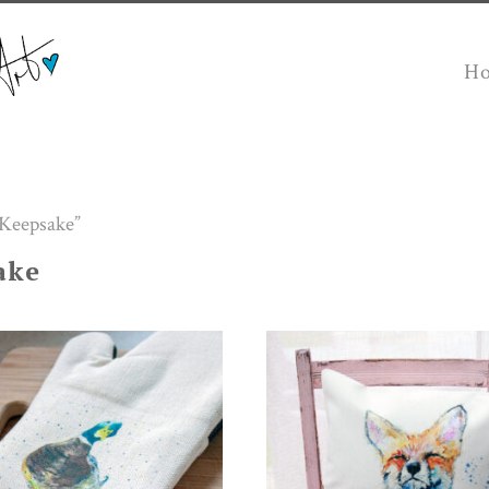
H
 Keepsake”
ake