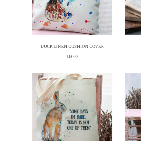
DUCK LINEN CUSHION COVER
£
15.00