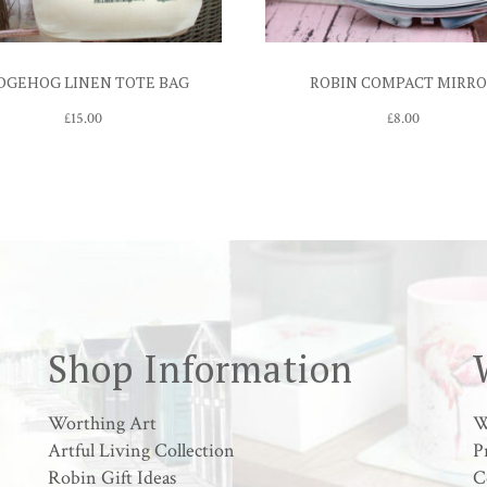
DGEHOG LINEN TOTE BAG
ROBIN COMPACT MIRR
£
15.00
£
8.00
Shop Information
Worthing Art
W
Artful Living Collection
P
Robin Gift Ideas
C