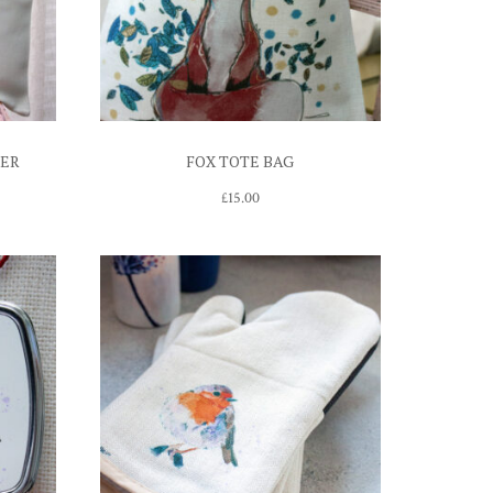
VER
FOX TOTE BAG
£
15.00