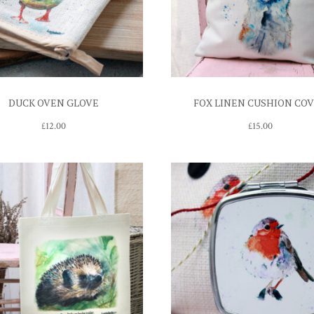
DUCK OVEN GLOVE
FOX LINEN CUSHION CO
£
12.00
£
15.00