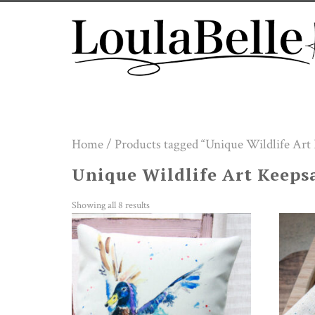
Skip
to
content
Home
/ Products tagged “Unique Wildlife Art
Unique Wildlife Art Keeps
Showing all 8 results