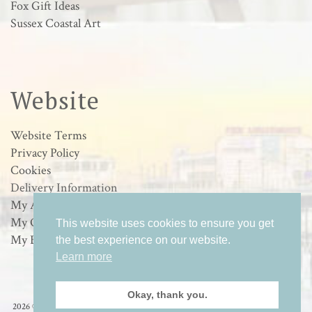
Fox Gift Ideas
Sussex Coastal Art
Website
Website Terms
Privacy Policy
Cookies
Delivery Information
My Account
My Orders
This website uses cookies to ensure you get
My Basket
the best experience on our website.
Learn more
Okay, thank you.
2026 © Loulabelle Art - Wildlife & Sussex Coastal Art in Worthing, West Sussex