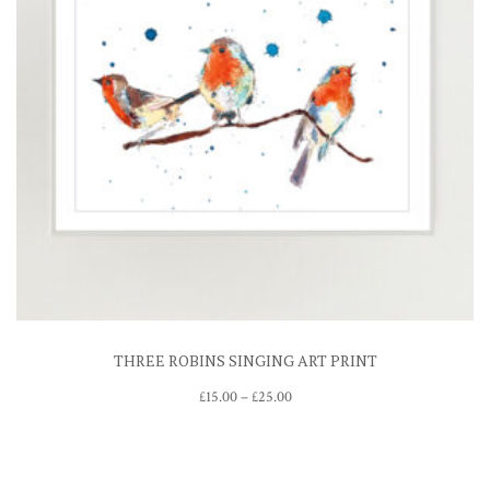
THREE ROBINS SINGING ART PRINT
Price
£
15.00
–
£
25.00
range:
£15.00
through
£25.00