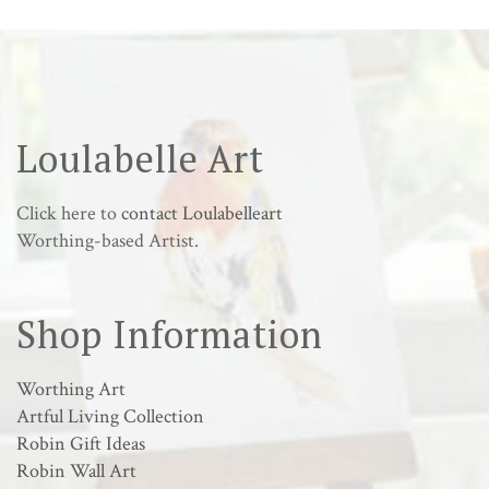
Loulabelle Art
Click here to
contact Loulabelleart
Worthing-based Artist.
Shop Information
Worthing Art
Artful Living Collection
Robin Gift Ideas
Robin Wall Art