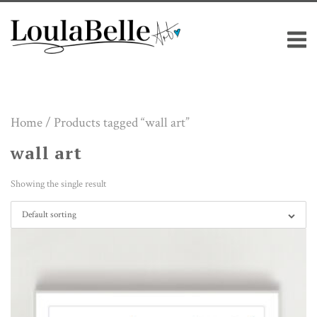
Skip
M
to
content
Home
/ Products tagged “wall art”
wall art
Showing the single result
Default sorting