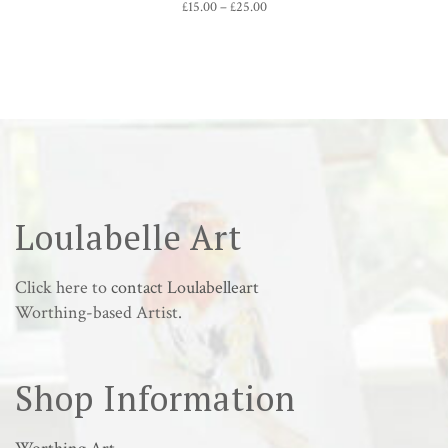
Price
£
15.00
–
£
25.00
range:
£15.00
through
£25.00
Loulabelle Art
Click here to
contact Loulabelleart
Worthing-based Artist.
Shop Information