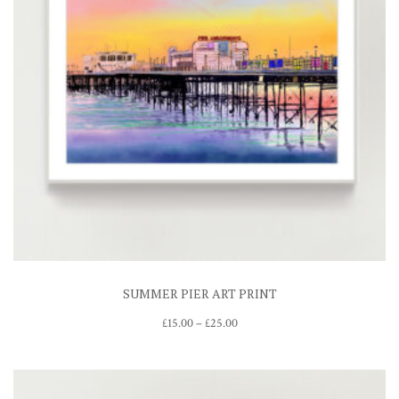
SUMMER PIER ART PRINT
Price
£
15.00
–
£
25.00
range:
£15.00
through
£25.00