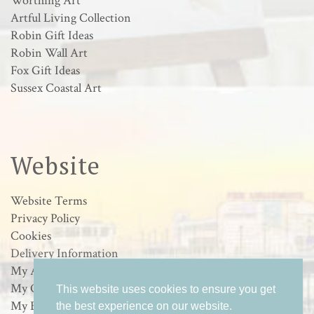
Worthing Art
Artful Living Collection
Robin Gift Ideas
Robin Wall Art
Fox Gift Ideas
Sussex Coastal Art
Website
Website Terms
Privacy Policy
Cookies
Delivery Information
My Account
My Orders
This website uses cookies to ensure you get
My Basket
the best experience on our website.