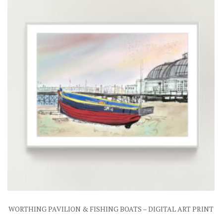
WORTHING PAVILION & FISHING BOATS – DIGITAL ART PRINT