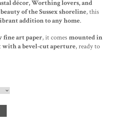
astal décor, Worthing lovers, and
beauty of the Sussex shoreline
, this
ibrant addition to any home
.
 fine art paper
, it comes
mounted in
 with a bevel-cut aperture
, ready to