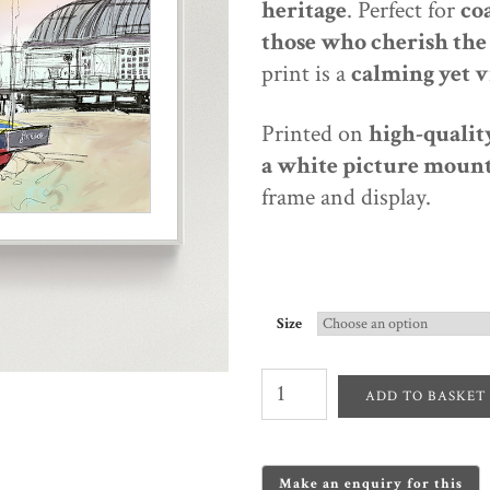
heritage
. Perfect for
co
those who cherish the 
print is a
calming yet v
Printed on
high-quality
a white picture mount
frame and display.
Size
Worthing
Pavilion
ADD TO BASKET
&
Fishing
Boats
–