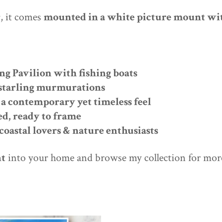
r
, it comes
mounted in a white picture mount wit
ng Pavilion with fishing boats
l starling murmurations
a contemporary yet timeless feel
ed, ready to frame
 coastal lovers & nature enthusiasts
nt
into your home and browse my collection for mo