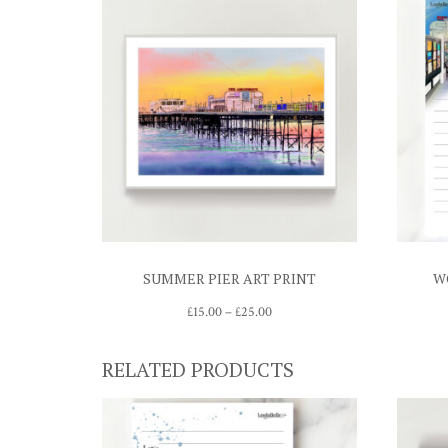
SUMMER PIER ART PRINT
W
Price
£
15.00
–
£
25.00
range:
£15.00
RELATED PRODUCTS
through
£25.00