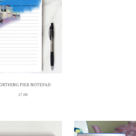
ORTHING PIER NOTEPAD
£
7.00