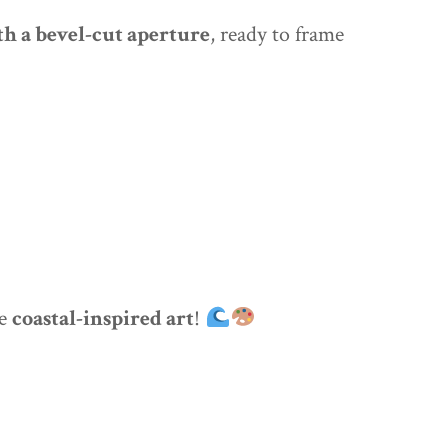
h a bevel-cut aperture
, ready to frame
re
coastal-inspired art
!