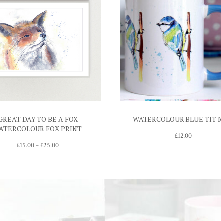
GREAT DAY TO BE A FOX –
WATERCOLOUR BLUE TIT
ATERCOLOUR FOX PRINT
£
12.00
Price
£
15.00
–
£
25.00
range:
£15.00
through
£25.00