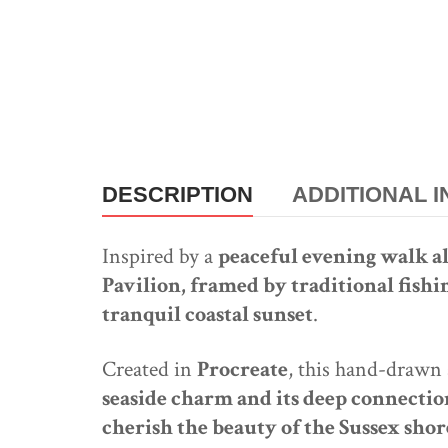
DESCRIPTION
ADDITIONAL 
Inspired by a
peaceful evening walk 
Pavilion, framed by traditional fishi
tranquil coastal sunset
.
Created in
Procreate
, this hand-drawn
seaside charm and its deep connection
cherish the beauty of the Sussex shor