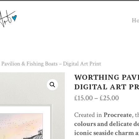
H
Pavilion & Fishing Boats – Digital Art Print
WORTHING PAVI
DIGITAL ART P
Price
£
15.00
–
£
25.00
range:
Created in
Procreate
, 
£15.00
colours and delicate de
throug
iconic seaside charm a
£25.00