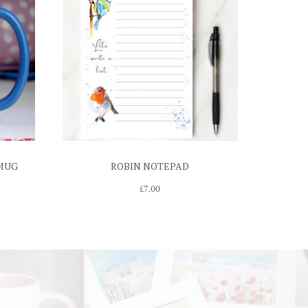
 MUG
ROBIN NOTEPAD
£
7.00