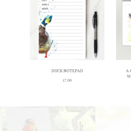
DUCK NOTEPAD
A 
W
£
7.00