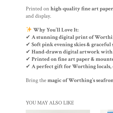
Printed on
high-quality fine art pape
and display.
Why You’ll Love It:
✔
A stunning digital print of Worthi
✔
Soft pink evening skies & gracefu
✔
Hand-drawn digital artwork with 
✔
Printed on fine art paper & mount
✔
A perfect gift for Worthing locals,
Bring the
magic of Worthing’s seafro
YOU MAY ALSO LIKE