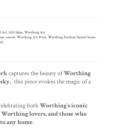
l Art
,
Gift Ideas
,
Worthing Art
oat
,
sunset
,
Worthing Art Print
,
Worthing Pavilion Sunset Scene
,
nt
ork
captures the beauty of
Worthing
 sky
, this piece evokes the magic of a
 celebrating both
Worthing’s iconic
, Worthing lovers, and those who
 to any home
.