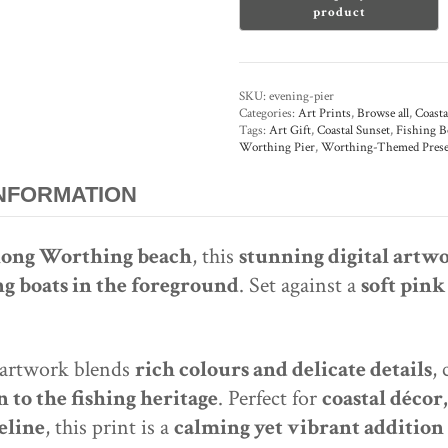
Digital
Art
Print
quantity
SKU:
evening-pier
Categories:
Art Prints
,
Browse all
,
Coasta
Tags:
Art Gift
,
Coastal Sunset
,
Fishing B
Worthing Pier
,
Worthing-Themed Prese
INFORMATION
along Worthing beach
, this
stunning digital artw
ng boats in the foreground
. Set against a
soft pink
 artwork blends
rich colours and delicate details
,
 to the fishing heritage
. Perfect for
coastal décor
eline
, this print is a
calming yet vibrant addition