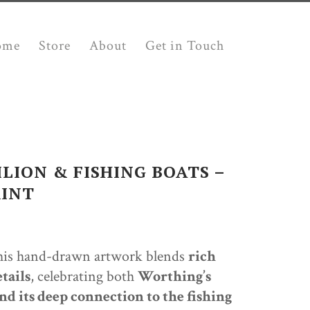
ome
Store
About
Get in Touch
LION & FISHING BOATS –
RINT
this hand-drawn artwork blends
rich
tails
, celebrating both
Worthing’s
h
nd its deep connection to the fishing