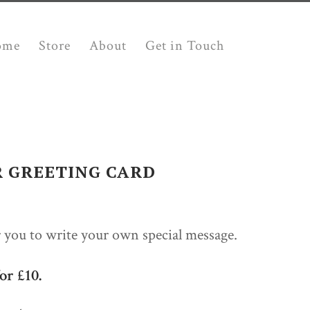
ome
Store
About
Get in Touch
R GREETING CARD
r you to write your own special message.
or £10.