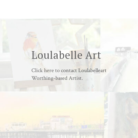
Loulabelle Art
Click here to
contact Loulabelleart
Worthing-based Artist.