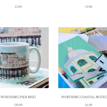
£
3.00
£
3.00
WORTHING PIER MUG
WORTHING COASTAL NOTE
£
10.00
£
6.00