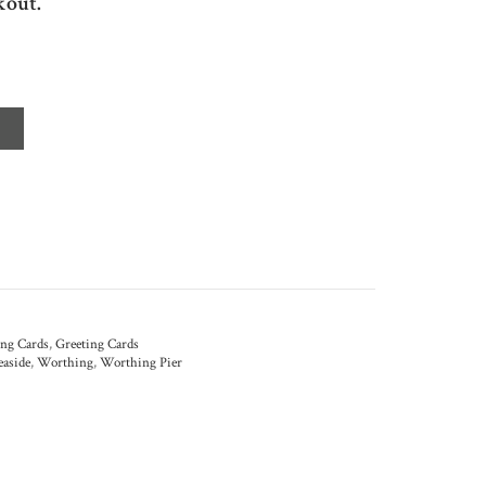
kout.
ing Cards
,
Greeting Cards
easide
,
Worthing
,
Worthing Pier