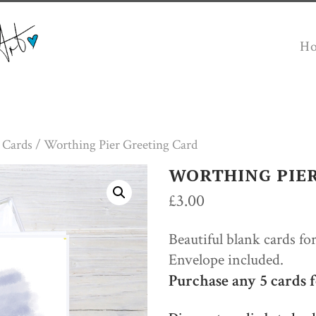
H
 Cards
/ Worthing Pier Greeting Card
WORTHING PIE
£
3.00
Beautiful blank cards fo
Envelope included.
Purchase any 5 cards f