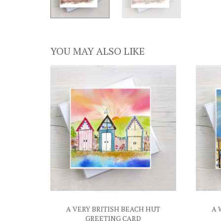
YOU MAY ALSO LIKE
A VERY BRITISH BEACH HUT
A 
GREETING CARD