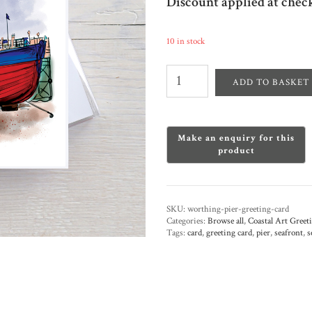
Discount applied at chec
10 in stock
Worthing
Pier
ADD TO BASKET
Greeting
Card
quantity
SKU:
worthing-pier-greeting-card
Categories:
Browse all
,
Coastal Art Greet
Tags:
card
,
greeting card
,
pier
,
seafront
,
s