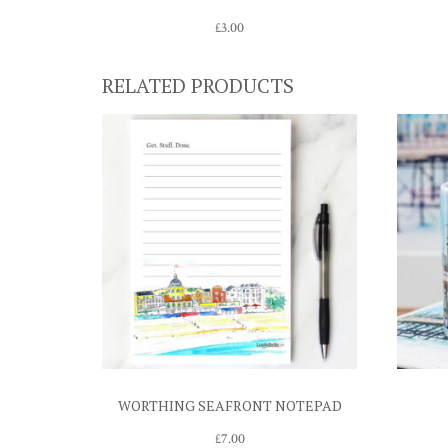
£
3.00
RELATED PRODUCTS
WORTHING SEAFRONT NOTEPAD
£
7.00