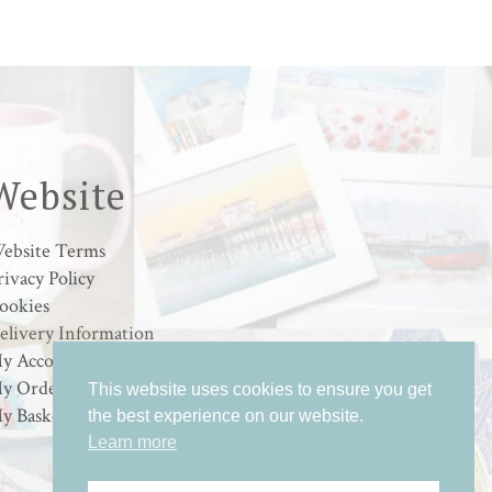
range:
£15.00
through
£25.00
Website
ebsite Terms
rivacy Policy
ookies
elivery Information
y Account
y Orders
This website uses cookies to ensure you get
y Basket
the best experience on our website.
Learn more