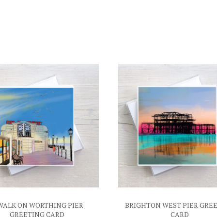
WALK ON WORTHING PIER
BRIGHTON WEST PIER GRE
GREETING CARD
CARD