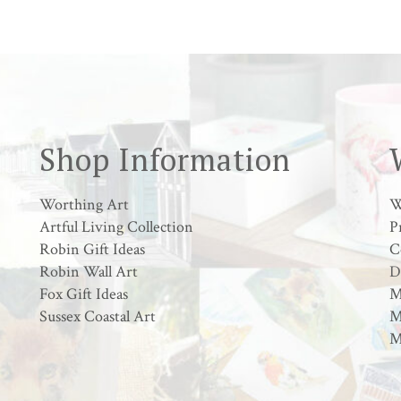
Shop Information
Worthing Art
W
Artful Living Collection
P
Robin Gift Ideas
C
Robin Wall Art
D
Fox Gift Ideas
M
Sussex Coastal Art
M
M