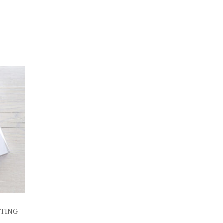
ETING