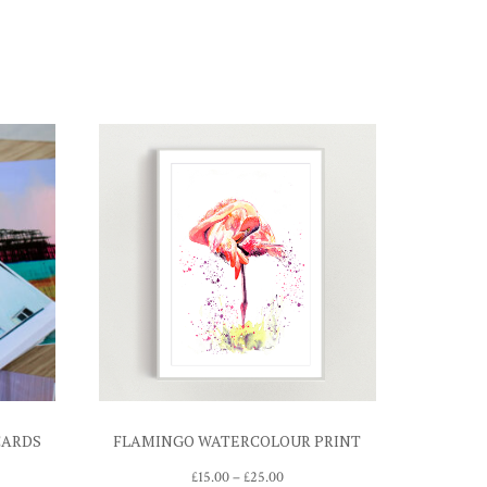
CARDS
FLAMINGO WATERCOLOUR PRINT
Price
£
15.00
–
£
25.00