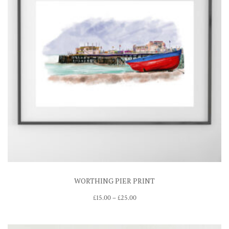
WORTHING PIER PRINT
Price
£
15.00
–
£
25.00
range:
£15.00
through