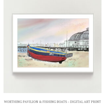
WORTHING PAVILION & FISHING BOATS – DIGITAL ART PRINT