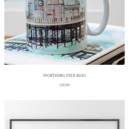
WORTHING PIER MUG
£
10.00