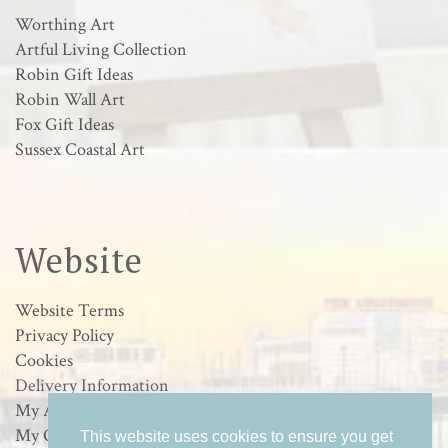
Worthing Art
Artful Living Collection
Robin Gift Ideas
Robin Wall Art
Fox Gift Ideas
Sussex Coastal Art
Website
Website Terms
Privacy Policy
Cookies
Delivery Information
My Account
My Orders
This website uses cookies to ensure you get