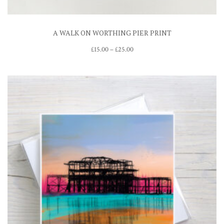
A WALK ON WORTHING PIER PRINT
Price
£
15.00
–
£
25.00
range:
£15.00
through
£25.00