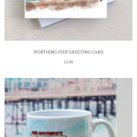
WORTHING PIER GREETING CARD
£
3.00