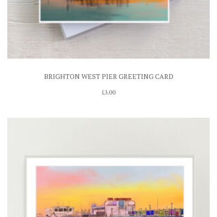
BRIGHTON WEST PIER GREETING CARD
£
3.00