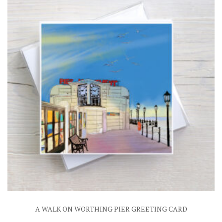
A WALK ON WORTHING PIER GREETING CARD