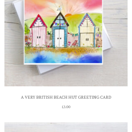
A VERY BRITISH BEACH HUT GREETING CARD
£
3.00