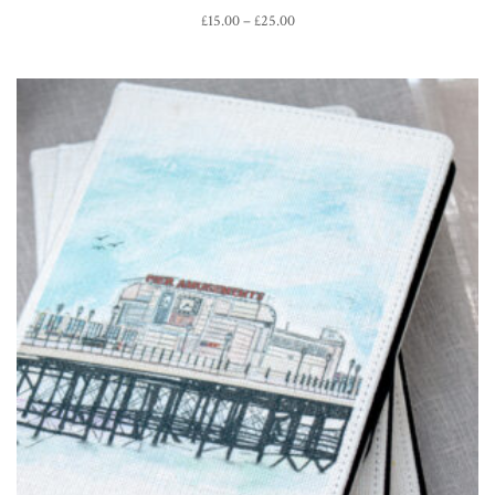
Price
£
15.00
–
£
25.00
range:
£15.00
through
£25.00