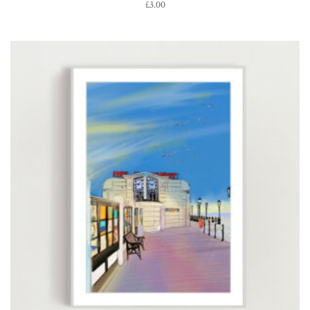
£
3.00