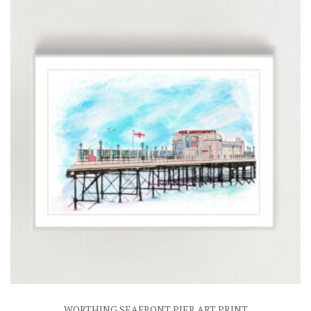
£25.00
WORTHING SEAFRONT PIER ART PRINT