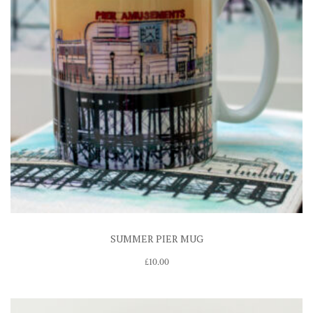
SUMMER PIER MUG
£
10.00