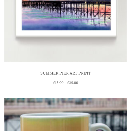
SUMMER PIER ART PRINT
Price
£
15.00
–
£
25.00
range:
£15.00
through
£25.00