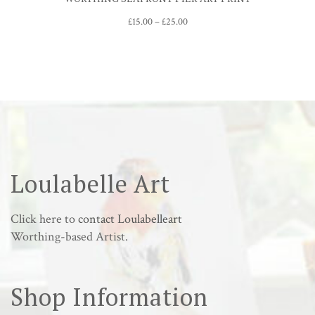
Price
£
15.00
–
£
25.00
range:
£15.00
through
£25.00
Loulabelle Art
Click here to
contact Loulabelleart
Worthing-based Artist.
Shop Information