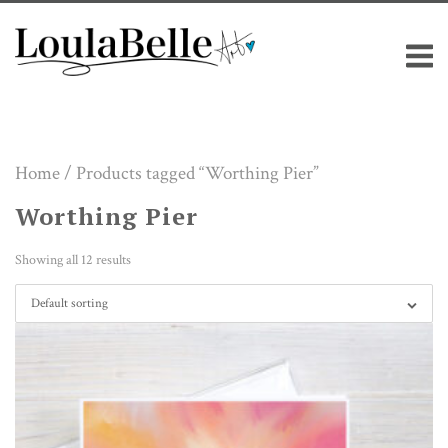
Skip
M
to
content
Home
/ Products tagged “Worthing Pier”
Worthing Pier
Showing all 12 results
Default sorting