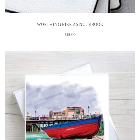
WORTHING PIER A5 NOTEBOOK
£
15.00