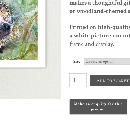
makes a
thoughtful gif
or woodland-themed 
Printed on
high-quality
a white picture mount
frame and display.
Size
Garden
Visitor
ADD TO BASKET
–
Hedgehog
Watercolour
Print
quantity