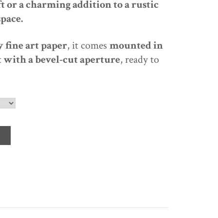
t or a charming addition to a rustic
space
.
 fine art paper
, it comes
mounted in
 with a bevel-cut aperture
, ready to