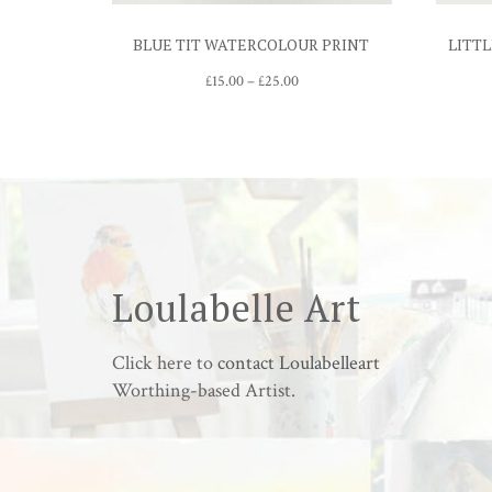
BLUE TIT WATERCOLOUR PRINT
LITTL
Price
£
15.00
–
£
25.00
range:
£15.00
through
£25.00
Loulabelle Art
Click here to
contact Loulabelleart
Worthing-based Artist.