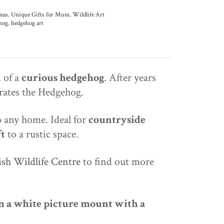
deas
,
Unique Gifts for Mum
,
Wildlife Art
hog
,
hedgehog art
 of a
curious hedgehog
. After years
brates the Hedgehog.
 any home. Ideal for
countryside
ft
to a rustic space.
ish Wildlife Centre
to find out more
 a white picture mount with a