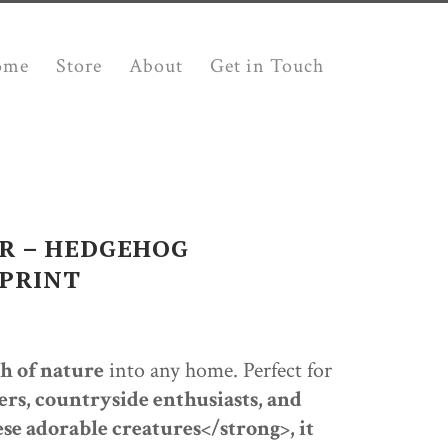
ome
Store
About
Get in Touch
R – HEDGEHOG
PRINT
h of nature
into any home. Perfect for
ers, countryside enthusiasts, and
h
se adorable creatures</strong>, it