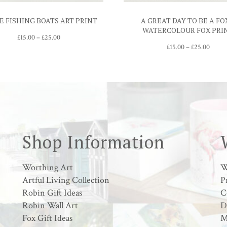
E FISHING BOATS ART PRINT
A GREAT DAY TO BE A FO
WATERCOLOUR FOX PRI
Price
£
15.00
–
£
25.00
range:
Price
£
15.00
–
£
25.00
£15.00
range:
through
£15.00
£25.00
throu
£25.0
Shop Information
Worthing Art
W
Artful Living Collection
P
Robin Gift Ideas
C
Robin Wall Art
D
Fox Gift Ideas
M