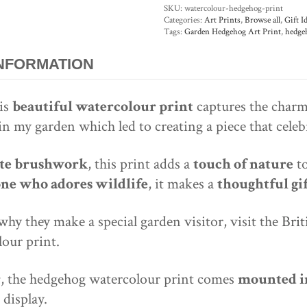
SKU:
watercolour-hedgehog-print
Categories:
Art Prints
,
Browse all
,
Gift I
Tags:
Garden Hedgehog Art Print
,
hedge
INFORMATION
his
beautiful watercolour print
captures the charm
e in my garden which led to creating a piece that cele
cate brushwork
, this print adds a
touch of nature
to
one who adores wildlife
, it makes a
thoughtful gi
y they make a special garden visitor, visit the
Brit
our print.
r
, the hedgehog watercolour print comes
mounted in
 display.