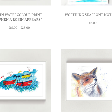
IN WATERCOLOUR PRINT –
WORTHING SEAFRONT NOT
WHEN A ROBIN APPEARS”
£
7.00
Price
£
15.00
–
£
25.00
range:
£15.00
through
£25.00