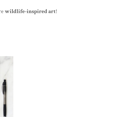
re
wildlife-inspired art
!