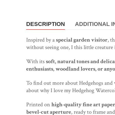
DESCRIPTION
ADDITIONAL 
Inspired by a
special garden visitor
, t
without seeing one, I this little creatur
With its
soft, natural tones and deli
enthusiasts, woodland lovers, or any
To find out more about Hedgehogs and wh
about why I love my Hedgehog Watercol
Printed on
high-quality fine art pape
bevel-cut aperture
, ready to frame and