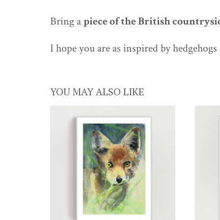
Bring a
piece of the British countrysi
I hope you are as inspired by hedgehogs 
YOU MAY ALSO LIKE