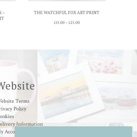
X –
THE WATCHFUL FOX ART PRINT
NT
Price
£
15.00
–
£
25.00
range:
£15.00
through
£25.00
gh
0
Website
ebsite Terms
rivacy Policy
ookies
elivery Information
y Account