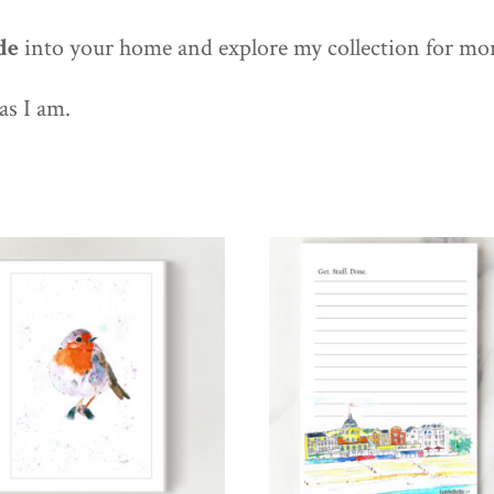
de
into your home and explore my collection for mo
as I am.