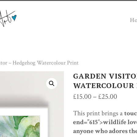
H
itor – Hedgehog Watercolour Print
GARDEN VISITO
WATERCOLOUR 
Price
£
15.00
–
£
25.00
range:
This print brings a
touc
£15.00
end=”615″>wildlife lov
throug
anyone who adores the
£25.00