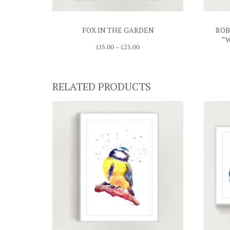
FOX IN THE GARDEN
ROB
“
Price
£
15.00
–
£
25.00
range:
£15.00
through
£25.00
RELATED PRODUCTS